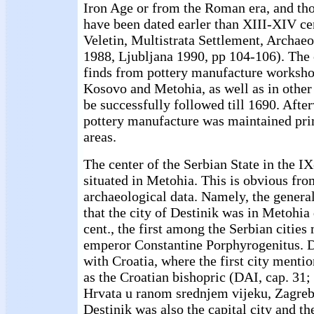
Iron Age or from the Roman era, and th
have been dated earler than XIII-XIV cen
Veletin, Multistrata Settlement, Archae
1988, Ljubljana 1990, pp 104-106). The 
finds from pottery manufacture worksho
Kosovo and Metohia, as well as in other 
be successfully followed till 1690. After
pottery manufacture was maintained prim
areas.
The center of the Serbian State in the I
situated in Metohia. This is obvious fro
archaeological data. Namely, the genera
that the city of Destinik was in Metohia
cent., the first among the Serbian cities
emperor Constantine Porphyrogenitus. D
with Croatia, where the first city ment
as the Croatian bishopric (DAI, cap. 31; 
Hrvata u ranom srednjem vijeku, Zagre
Destinik was also the capital city and th