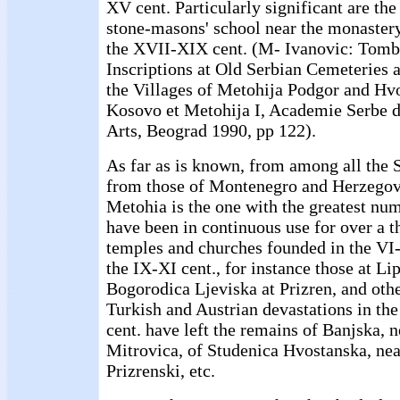
XV cent. Particularly significant are th
stone-masons' school near the monaster
the XVII-XIX cent. (M- Ivanovic: Tomb
Inscriptions at Old Serbian Cemeteries 
the Villages of Metohija Podgor and Hv
Kosovo et Metohija I, Academie Serbe d
Arts, Beograd 1990, pp 122).
As far as is known, from among all the S
from those of Montenegro and Herzegov
Metohia is the one with the greatest num
have been in continuous use for over a 
temples and churches founded in the VI-
the IX-XI cent., for instance those at Li
Bogorodica Ljeviska at Prizren, and other
Turkish and Austrian devastations in th
cent. have left the remains of Banjska,
Mitrovica, of Studenica Hvostanska, nea
Prizrenski, etc.