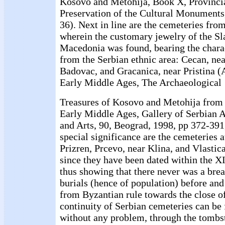
Kosovo and Metohija, Book X, Provincial
Preservation of the Cultural Monuments,
36). Next in line are the cemeteries from
wherein the customary jewelry of the S
Macedonia was found, bearing the charac
from the Serbian ethnic area: Cecan, ne
Badovac, and Gracanica, near Pristina (
Early Middle Ages, The Archaeological
Treasures of Kosovo and Metohija from 
Early Middle Ages, Gallery of Serbian 
and Arts, 90, Beograd, 1998, pp 372-391
special significance are the cemeteries a
Prizren, Prcevo, near Klina, and Vlastica
since they have been dated within the XI
thus showing that there never was a brea
burials (hence of population) before and 
from Byzantian rule towards the close of
continuity of Serbian cemeteries can be 
without any problem, through the tombs