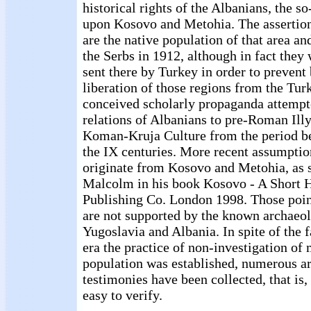
historical rights of the Albanians, the s
upon Kosovo and Metohia. The assertion
are the native population of that area a
the Serbs in 1912, although in fact they 
sent there by Turkey in order to prevent
liberation of those regions from the Turk
conceived scholarly propaganda attempt
relations of Albanians to pre-Roman Illy
Koman-Kruja Culture from the period b
the IX centuries. More recent assumptio
originate from Kosovo and Metohia, as
Malcolm in his book Kosovo - A Short 
Publishing Co. London 1998. Those poin
are not supported by the known archaeo
Yugoslavia and Albania. In spite of the fa
era the practice of non-investigation of
population was established, numerous a
testimonies have been collected, that is,
easy to verify.