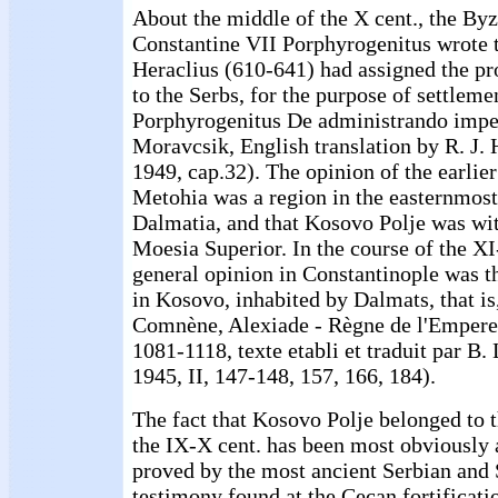
About the middle of the X cent., the By
Constantine VII Porphyrogenitus wrote 
Heraclius (610-641) had assigned the p
to the Serbs, for the purpose of settlem
Porphyrogenitus De administrando impe
Moravcsik, English translation by R. J. 
1949, cap.32). The opinion of the earlier
Metohia was a region in the easternmos
Dalmatia, and that Kosovo Polje was wit
Moesia Superior. In the course of the XI-
general opinion in Constantinople was 
in Kosovo, inhabited by Dalmats, that i
Comnène, Alexiade - Règne de l'Empere
1081-1118, texte etabli et traduit par B.
1945, II, 147-148, 157, 166, 184).
The fact that Kosovo Polje belonged to t
the IX-X cent. has been most obviously 
proved by the most ancient Serbian and 
testimony found at the Cecan fortificatio