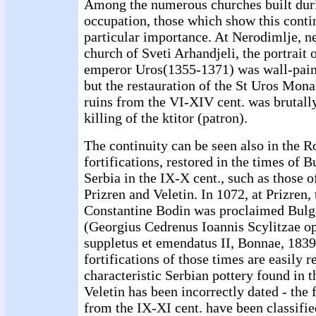
Among the numerous churches built duri
occupation, those which show this contin
particular importance. At Nerodimlje, ne
church of Sveti Arhandjeli, the portrait 
emperor Uros(1355-1371) was wall-paint
but the restauration of the St Uros Mona
ruins from the VI-XIV cent. was brutally
killing of the ktitor (patron).
The continuity can be seen also in the
fortifications, restored in the times of 
Serbia in the IX-X cent., such as those 
Prizren and Veletin. In 1072, at Prizren
Constantine Bodin was proclaimed Bul
(Georgius Cedrenus Ioannis Scylitzae op
suppletus et emendatus II, Bonnae, 1839
fortifications of those times are easily 
characteristic Serbian pottery found in
Veletin has been incorrectly dated - the
from the IX-XI cent. have been classifie