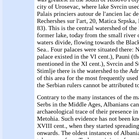
city of Urosevac, where lake Svrcin used
Palais princiers autour de l'ancien lac d
Rechershes sur l'art, 20, Matica Srpska,
83). This is the central watershed of th
former lake, today from the small river
waters divide, flowing towards the Blac
Sea.. Four palaces were situated there: 
palace existed in the VI cent.), Pauni (t
mentioned in the XI cent.), Svrcin and S
Stimlje there is the watershed to the Adr
of this area for the most frequently use
the Serbian rulers cannot be attributed t
Contrary to the many instances of the ma
Serbs in the Middle Ages, Albanians can
archaeological trace of their presence i
Metohia. Such evidence has not been k
XVIII cent., when they started spreading
onwards. The oldest instances of Albania