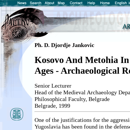
Ph. D. Djordje Jankovic
Kosovo And Metohia In
Ages - Archaeological R
Senior Lecturer
Head of the Medieval Archaeology Depa
Philosophical Faculty, Belgrade
Belgrade, 1999
One of the justifications for the aggres
Yugoslavia has been found in the defens