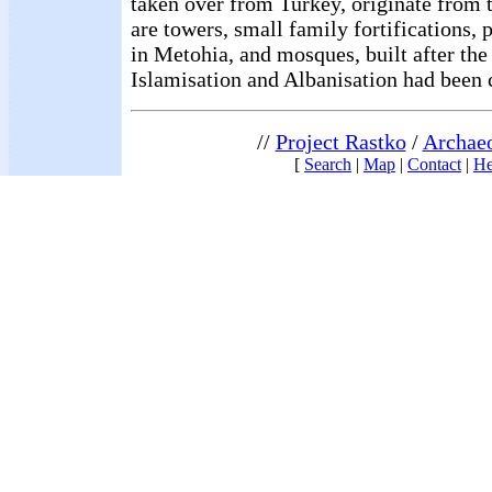
taken over from Turkey, originate from 
are towers, small family fortifications,
in Metohia, and mosques, built after the
Islamisation and Albanisation had been c
//
Project Rastko
/
Archae
[
Search
|
Map
|
Contact
|
He