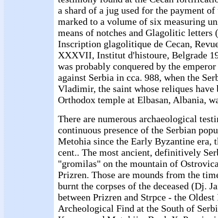
a shard of a jug used for the payment of 
marked to a volume of six measuring uni
means of notches and Glagolitic letters
Inscription glagolitique de Cecan, Revue
XXXVII, Institut d'histoure, Belgrade 1
was probably conquered by the emperor 
against Serbia in cca. 988, when the Se
Vladimir, the saint whose reliques have 
Orthodox temple at Elbasan, Albania, wa
There are numerous archaeological testi
continuous presence of the Serbian pop
Metohia since the Early Byzantine era, th
cent.. The most ancient, definitively Ser
"gromilas" on the mountain of Ostrovica,
Prizren. Those are mounds from the tim
burnt the corpses of the deceased (Dj. 
between Prizren and Strpce - the Oldes
Archeological Find at the South of Serbi