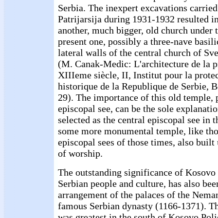
Serbia. The inexpert excavations carried
Patrijarsija during 1931-1932 resulted in
another, much bigger, old church under t
present one, possibly a three-nave basili
lateral walls of the central church of Sv
(M. Canak-Medic: L'architecture de la 
XIIIeme siècle, II, Institut pour la pro
historique de la Republique de Serbie, 
29). The importance of this old temple, 
episcopal see, can be the sole explanatio
selected as the central episcopal see in t
some more monumental temple, like thos
episcopal sees of those times, also built
of worship.
The outstanding significance of Kosovo 
Serbian people and culture, has also be
arrangement of the palaces of the Neman
famous Serbian dynasty (1166-1371). Th
was greatest in the south of Kosovo Polj