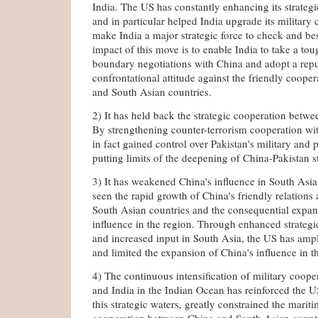
India. The US has constantly enhancing its strateg
and in particular helped India upgrade its military c
make India a major strategic force to check and be
impact of this move is to enable India to take a toug
boundary negotiations with China and adopt a repu
confrontational attitude against the friendly coop
and South Asian countries.
2) It has held back the strategic cooperation betw
By strengthening counter-terrorism cooperation wi
in fact gained control over Pakistan's military and po
putting limits of the deepening of China-Pakistan s
3) It has weakened China's influence in South Asia
seen the rapid growth of China's friendly relations
South Asian countries and the consequential expan
influence in the region. Through enhanced strategi
and increased input in South Asia, the US has ampl
and limited the expansion of China's influence in t
4) The continuous intensification of military coop
and India in the Indian Ocean has reinforced the U
this strategic waters, greatly constrained the marit
cooperation between China and South Asian countri