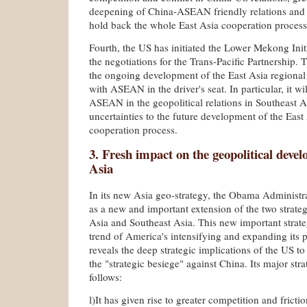
deepening of China-ASEAN friendly relations and
hold back the whole East Asia cooperation process
Fourth, the US has initiated the Lower Mekong Init
the negotiations for the Trans-Pacific Partnership. T
the ongoing development of the East Asia regional
with ASEAN in the driver's seat. In particular, it wi
ASEAN in the geopolitical relations in Southeast 
uncertainties to the future development of the East
cooperation process.
3. Fresh impact on the geopolitical deve
Asia
In its new Asia geo-strategy, the Obama Administr
as a new and important extension of the two strateg
Asia and Southeast Asia. This new important strate
trend of America's intensifying and expanding its 
reveals the deep strategic implications of the US t
the "strategic besiege" against China. Its major stra
follows:
l)It has given rise to greater competition and fric