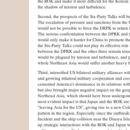
the ROK and make it more difficult for the Korean 
the shadow of tension and turbulence.
Second, the prospects of the Six-Party Talks will 
The escalation of pressure and sanctions from th
would not be possible to force the DRPK to return t
The serious confrontation between the DPRK and th
would only make it harder for China to promote the
the Six-Party Talks could not play its effective role
between the DPRK and the other three remain tens
would be plagued by tension and turbulence, and pe
whole Northeast Asia would suffer another heavy 
Third, intensified US bilateral military alliances 
and growing trilateral military cooperation and co
cemented America's dominance in its relations wi
but also brought major negative impact on the geop
Northeast Asia, which should have been undergoin
most evident impact is that Japan and the ROK are 
"leaving Asia for the US", giving rise to a new Col
pattern in the region. Especially since the outbrea
Incident and the ship collision near the Diaoyu Isl
up strategic interactions with the ROK and Japan wi