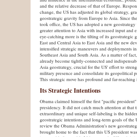
and the relative decrease of that of Europe. Respond
change, the US has adjusted its global strategy, grad
geostrategic gravity from Europe to Asia. Since t
took office, the US has adopted a new geostrategy
greater attention to Asia with increased input and
eye-catching more is the tilting of its geostrategic
East and Central Asia to East Asia and the new de
intensified strategic maneuvers and deployments in
Southeast Asia and South Asia. As a matter of fact,
already become tightly-connected and indispensabl
Asia geostrategy, crucial for the US' effort to stre
military presence and consolidate its geopolitical
This strategic move has profound and far-reaching 
Its Strategic Intentions
Obama claimed himself the first "pacific president" 
presidency. It did not catch much attention at that t
extraordinary and unique self-labeling is the hidd
geostrategic intentions and long-term goals of th
review the Obama Administration's new geostrategy
brought home to the fact that this US president was