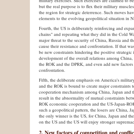
military exercises. Such exercises are claimed to b
but the real purpose is to flex their military muscles
the region for strategic deterrence. Such moves h
elements to the evolving geopolitical situation in N
Fourth, the US is deliberately reinforcing and expa
chains" and repeating what they did in the Cold War
major threat to the security of China, Russia and 
cause their resistance and confrontation. If that wa
be new constraints hindering the positive strategic
development of the overall relations among China, 
the ROK and the DPRK, and even add new factors 
confrontation.
Fifth, the deliberate emphasis on America's militar
and the ROK is bound to create major constraints to
cooperation mechanism among China, Japan and th
result in the abnormality of mutual constraints be
ROK economic cooperation and the US-Japan-ROK m
such a geopolitical pattern, the losers are China,
the only winner is the US, for China, Japan and th
on the US and the US will enjoy stronger supremac
2. New factors of competition and conflic