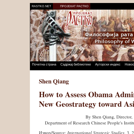
RASTKO.NET
ПРОЈЕКАТ РАСТКО
Почетна страна
Садржај библиотеке
Ауторски индекс
Новос
Shen Qiang
How to Assess Obama Admini
New Geostrategy toward As
By Shen Qiang, Director,
Department of Research Chinese People's Institu
Извор/Source:
International Strategic Studies
, 3, 