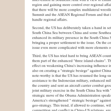
region and gaining more control over regional affai
that there will be more complex multilateral wrestli
Summit and the ASEAN Regional Forum and that it 
handle regional affairs.
Second, the US has deliberately taken a hand in sett
South China Sea between China and some Southeas
enhanced its military presence in the South China 
bringing a proper settlement to the issue. On the co
issue even more complicated with more elements of
Third, the US has tried hard to bring ASEAN coun
them part of the enhanced "three island-chains". Th
effect on weakening China's increasing influence i
also on creating a "strategic besiege" against China
note-worthy is that the US has resumed the long-s
assistance to the Indonesian military, enhanced mil
the country and sent an aircraft carrier combat gr
joint military exercise in the South China Sea wit
strategic move of the Obama Administration speak
America's strengthened " strategic besiege" against
geo-strategy. This trend, if allowed to continue, wil
competition and conflict in China-US relations, gre