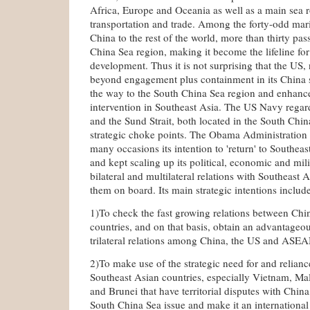
Africa, Europe and Oceania as well as a main sea r
transportation and trade. Among the forty-odd mar
China to the rest of the world, more than thirty pa
China Sea region, making it become the lifeline fo
development. Thus it is not surprising that the US, 
beyond engagement plus containment in its China s
the way to the South China Sea region and enhanced
intervention in Southeast Asia. The US Navy regard
and the Sund Strait, both located in the South Chin
strategic choke points. The Obama Administration
many occasions its intention to 'return' to Southeas
and kept scaling up its political, economic and mil
bilateral and multilateral relations with Southeast 
them on board. Its main strategic intentions include
1)To check the fast growing relations between Chi
countries, and on that basis, obtain an advantageou
trilateral relations among China, the US and ASE
2)To make use of the strategic need for and relian
Southeast Asian countries, especially Vietnam, Mal
and Brunei that have territorial disputes with China,
South China Sea issue and make it an international