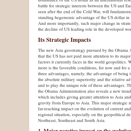
battle for strategic interests between the US and Eu
seen after the end of the Cold War, will fundament
standing hegemonic advantage of the US dollar in i
And more importantly, such major change in strateg
the decline of US leading role in the developed wor
Its Strategic Impacts
The new Asia geostrategy pursued by the Obama A
that the US has not paid more attention to its major
factors it currently faces in the world geopolitics
more is the favorable conditions, for now and for a
three advantages, namely, the advantage of being 
the absolute military superiority and the relative a
and to play the unique role of these advantages. T
the Obama Administration also reveals a new trend 
which includes giving greater attention to Asia and 
gravity from Europe to Asia. This major strategic 
far-reaching impact on the evolution of current and
regional situation, especially on the geopolitical 
Northeast, Southeast and South Asia.
1. Major negative impact on the evolution