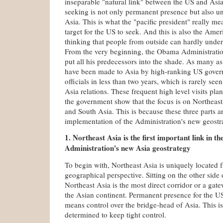
inseparable "natural link" between the US and Asi
seeking is not only permanent presence but also u
Asia. This is what the "pacific president" really me
target for the US to seek. And this is also the Amer
thinking that people from outside can hardly under
From the very beginning, the Obama Administratio
put all his predecessors into the shade. As many as 
have been made to Asia by high-ranking US gover
officials in less than two years, which is rarely see
Asia relations. These frequent high level visits pl
the government show that the focus is on Northeast
and South Asia. This is because these three parts ar
implementation of the Administration's new geostr
1. Northeast Asia is the first important link in 
Administration's new Asia geostrategy
To begin with, Northeast Asia is uniquely located f
geographical perspective. Sitting on the other side 
Northeast Asia is the most direct corridor or a gate
the Asian continent. Permanent presence for the U
means control over the bridge-head of Asia. This i
determined to keep tight control.