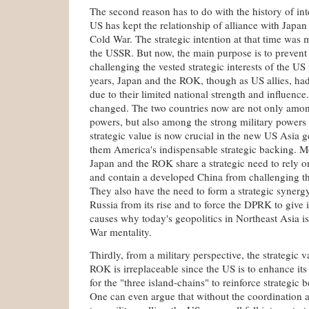
The second reason has to do with the history of int
US has kept the relationship of alliance with Japa
Cold War. The strategic intention at that time was 
the USSR. But now, the main purpose is to prevent
challenging the vested strategic interests of the US
years, Japan and the ROK, though as US allies, had 
due to their limited national strength and influenc
changed. The two countries now are not only amon
powers, but also among the strong military powers
strategic value is now crucial in the new US Asia 
them America's indispensable strategic backing. M
Japan and the ROK share a strategic need to rely o
and contain a developed China from challenging the
They also have the need to form a strategic synerg
Russia from its rise and to force the DPRK to give i
causes why today's geopolitics in Northeast Asia is 
War mentality.
Thirdly, from a military perspective, the strategic 
ROK is irreplaceable since the US is to enhance it
for the "three island-chains" to reinforce strategic 
One can even argue that without the coordination 