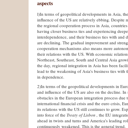
aspects
l)In terms of geopolitical developments in Asia, the
influence of the US are relatively ebbing. Despite
the regional cooperation process in Asia, countries 
having closer business ties and experiencing deepe
interdependence, and their business ties with and
are declining. The gradual improvement and streng
cooperation mechanisms also means more autono
their relations with the US. With economic relatio
Northeast, Southeast, South and Central Asia gro
the day, regional integration in Asia has been facili
lead to the weakening of Asia's business ties with 
in dependence.
2)In terms of the geopolitical developments in Euro
and influence of the US are also on the decline. In
obstacles in the European integration process due t
international financial crisis and the euro crisis, 
its relations with the US still continues to grow. Es
into force of the
Treaty of Lisbon ,
the EU integrati
ahead in twists and turns and America's leading role
continuously weakened. This is the general trend.