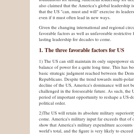
also claimed that the America's global leadership is
that the US "can, must and will" exercise its leader
even if it must often lead in new ways.
Given the changing international and regional circ
favorable factors as well as unfavorable restrictive 
lasting leadership for decades to come.
1. The three favorable factors for US
1) The US can still maintain its only superpower sta
balance of power for a quite long time. This has b
basic strategic judgment reached between the Dem
Republicans. Despite the trend towards multi-polari
decline of the US, America's dominance will not b
challenged in the foreseeable future. As such, the U
period of important opportunity to reshape a US-d
political order.
2)The US will retain its absolute military superiorit
come. America's military input far exceeds that of ot
show that America's military expenditure accounts 
world's total, and the figure is very likely to exceed 