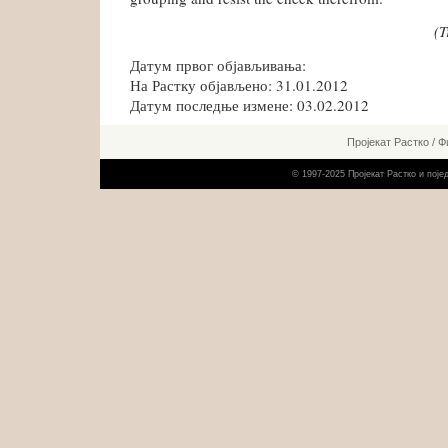
(T
Датум првог објављивања:
На Растку објављено: 31.01.2012
Датум последње измене: 03.02.2012
Пројекат Растко
/
Ф
© 1997-2025 Пројекат Растко и пој