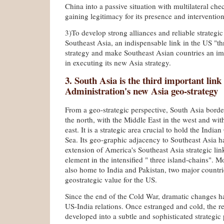
China into a passive situation with multilateral chec
gaining legitimacy for its presence and intervention
3)To develop strong alliances and reliable strategic
Southeast Asia, an indispensable link in the US "th
strategy and make Southeast Asian countries an im
in executing its new Asia strategy.
3. South Asia is the third important lin
Administration's new Asia geo-strategy
From a geo-strategic perspective, South Asia borde
the north, with the Middle East in the west and wit
east. It is a strategic area crucial to hold the Indi
Sea. Its geo-graphic adjacency to Southeast Asia ha
extension of America's Southeast Asia strategic li
element in the intensified " three island-chains". M
also home to India and Pakistan, two major countri
geostrategic value for the US.
Since the end of the Cold War, dramatic changes ha
US-India relations. Once estranged and cold, the re
developed into a subtle and sophisticated strategic