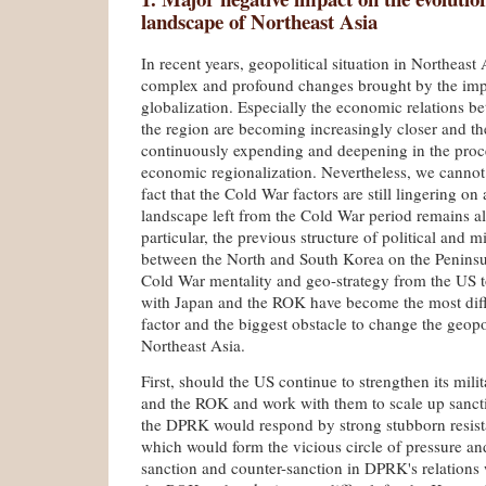
landscape of Northeast Asia
In recent years, geopolitical situation in Northeast
complex and profound changes brought by the impa
globalization. Especially the economic relations be
the region are becoming increasingly closer and th
continuously expending and deepening in the proce
economic re­gionalization. Nevertheless, we cannot 
fact that the Cold War factors are still lingering on
landscape left from the Cold War period remains al
particular, the previous structure of political and m
between the North and South Korea on the Peninsula
Cold War mentality and geo-strategy from the US to
with Japan and the ROK have become the most diff
factor and the biggest obstacle to change the geopol
Northeast Asia.
First, should the US continue to strengthen its mili
and the ROK and work with them to scale up sanct
the DPRK would respond by strong stubborn resist
which would form the vicious circle of pressure an
sanction and counter-sanction in DPRK's relations