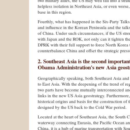
two military allies, the US may well fall into a stra
helpless isolation in Northeast Asia, or even worse,
base in this region.
Fourthly, what has happened in the Six-Party Talks
and influence in the Korean Peninsula and the talk
of China. Under such circumstances, if the US stren
with Japan and the ROK, not only can it tighten the
DPRK with their full support to force North Korea 
counterbalance China and offset the strategic pressu
2. Southeast Asia is the second important
Obama Administration's new Asia geost
Geographically speaking, both Southeast Asia and
to East Asia. With the deepening of the trend of re
two parts have become mutually interconnected a
links in the new US Asia geostrategy. Furthermore,
historical origins and basis for the construction of 
designed by the US back to the Cold War period.
Located at the heart of Southeast Asia, the South C
waterway connecting Eurasia, the Pacific Ocean an
China, it is a hub of marine transportation with So