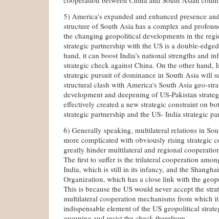
5) America's expanded and enhanced presence and r
structure of South Asia has a complex and profoun
the changing geopolitical developments in the regi
strategic partnership with the US is a double-edge
hand, it can boost India's national strengths and in
strategic check against China. On the other hand, In
strategic pursuit of dominance in South Asia will s
structural clash with America's South Asia geo-str
development and deepening of US-Pakistan strateg
effectively created a new strategic constraint on b
strategic partnership and the US- India strategic pa
6) Generally speaking, multilateral relations in So
more complicated with obviously rising strategic c
greatly hinder multilateral and regional cooperation
The first to suffer is the trilateral cooperation am
India, which is still in its infancy, and the Shangh
Organization, which has a close link with the geopo
This is because the US would never accept the str
multilateral cooperation mechanisms from which it
indispensable element of the US geopolitical strate
grouping and resist the check therefrom.