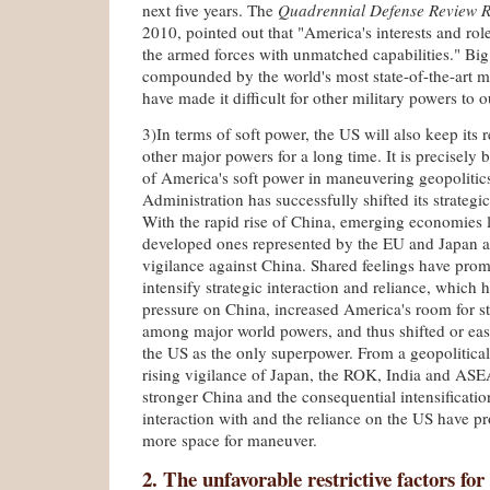
next five years. The
Quadrennial Defense Review R
2010, pointed out that "America's interests and role
the armed forces with unmatched capabilities." Big
compounded by the world's most state-of-the-art mi
have made it difficult for other military powers to 
3)In terms of soft power, the US will also keep its 
other major powers for a long time. It is precisely 
of America's soft power in maneuvering geopolitic
Administration has successfully shifted its strategi
With the rapid rise of China, emerging economies l
developed ones represented by the EU and Japan a
vigilance against China. Shared feelings have prom
intensify strategic interaction and reliance, which h
pressure on China, increased America's room for s
among major world powers, and thus shifted or ease
the US as the only superpower. From a geopolitical
rising vigilance of Japan, the ROK, India and ASE
stronger China and the consequential intensification
interaction with and the reliance on the US have p
more space for maneuver.
2. The unfavorable restrictive factors for 