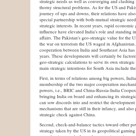
strategic needs as well as converging and clashing s
thorny structural problems. As for the US and Pakis
journey of ups and downs, their relations have also
special partnership with both-mutual strategic nee
strategic interests. In recent years, rapid economic
influence have elevated India's role and standing in 
affairs. The Pakistan's geo-strategic value for the 
the war on terrorism the US waged in Afghanistan. 
cooperation between India and Southeast Asia has i
years. These developments will certainly be factore
geo-strategic calculations to serve its own strategic
main strategic intentions for South Asia include the
First, in terms of relations among big powers, Indi
membership of the two major cooperation mechani
powers, i.e., BRIC and China-Russia-India Cooper
bringing India on board and enhancing its strategic
can sow discords into and restrict the development
mechanisms that are still in their infancy, and also 
strategic check against China.
Second, check-and-balance tactics toward other pow
strategy taken by the US in its geopolitical gaming