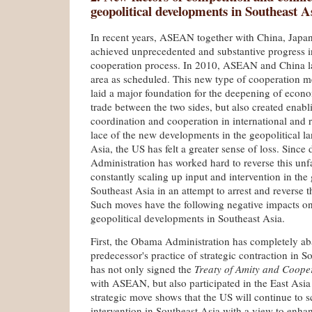
geopolitical developments in Southeast A
In recent years, ASEAN together with China, Jap
achieved unprecedented and substantive progress i
cooperation process. In 2010, ASEAN and China la
area as scheduled. This new type of cooperation 
laid a major foundation for the deepening of econ
trade between the two sides, but also created enabli
coordination and cooperation in international and re
lace of the new developments in the geopolitical l
Asia, the US has felt a greater sense of loss. Sinc
Administration has worked hard to reverse this unf
constantly scaling up input and intervention in the g
Southeast Asia in an attempt to arrest and reverse t
Such moves have the following negative impacts on
geopolitical developments in Southeast Asia.
First, the Obama Administration has completely a
predecessor's practice of strategic contraction in S
has not only signed the
Treaty of Amity and Cooper
with ASEAN, but also participated in the East Asi
strategic move shows that the US will continue to s
intervention in Southeast Asia with a view to enhanc