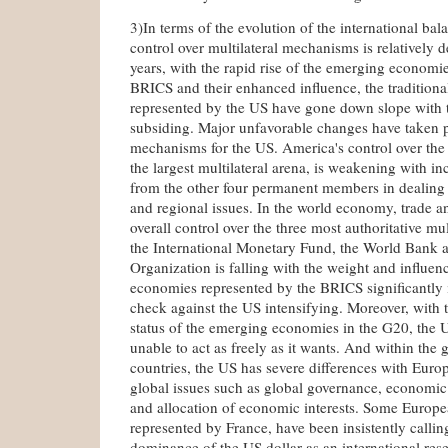
3)In terms of the evolution of the international ba
control over multilateral mechanisms is relatively 
years, with the rapid rise of the emerging economi
BRICS and their enhanced influence, the traditio
represented by the US have gone down slope with t
subsiding. Major unfavorable changes have taken pl
mechanisms for the US. America's control over the
the largest multilateral arena, is weakening with in
from the other four permanent members in dealing 
and regional issues. In the world economy, trade a
overall control over the three most authoritative mu
the International Monetary Fund, the World Bank 
Organization is falling with the weight and influe
economies represented by the BRICS significantly 
check against the US intensifying. Moreover, with
status of the emerging economies in the G20, the U
unable to act as freely as it wants. And within the
countries, the US has severe differences with Eur
global issues such as global governance, economi
and allocation of economic interests. Some Europe
represented by France, have been insistently callin
dominance of the US dollar as an international res