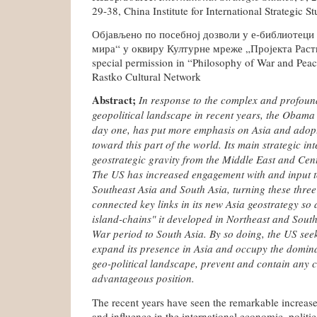
29-38, China Institute for International Strategic St
Објављено по посебној дозволи у е-библиотеци
мира“ у оквиру Културне мреже „Пројекта Растко
special permission in “Philosophy of War and Peac
Rastko Cultural Network
Abstract;
In response to the complex and profoun
geopolitical landscape in recent years, the Obama 
day one, has put more emphasis on Asia and adop
toward this part of the world. Its main strategic inten
geostrategic gravity from the Middle East and Cent
The US has increased engagement with and input t
Southeast Asia and South Asia, turning these three 
connected key links in its new Asia geostrategy so 
island-chains" it developed in Northeast and South
War period to South Asia. By so doing, the US seek
expand its presence in Asia and occupy the domina
geo-political landscape, prevent and contain any ch
advantageous position.
The recent years have seen the remarkable increase
and influence in the international economic, politica