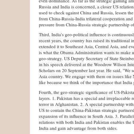
even dominance. As far as the strategic gaming a
Russia and India is concerned, a closer US relation
used to check against China and Russia, lessen the 
from China-Russia-India trilateral cooperation and o
pressure from China-Russia strategic partnership o
Third, India's geo-political influence is continuousl
recent years, the country has raised its traditional 
extended it to Southeast Asia, Central Asia, and ev
is what the Obama Administration wants to make us
geo-strategy. US Deputy Secretary of State Steinbe
in his speech delivered at the Woodrow Wilson Inte
Scholars on 20 September last year. He said, "We se
Asia country. We engage with them on issues like
like because we think of the importance that India 
Fourth, the geo-strategic significance of US-Pakista
layers. 1. Pakistan has a special and irreplaceable 
terror in Afghanistan. 2. A special partnership wit
US to contain the China-Pakistan strategic partners
expansion of its influence in South Asia. 3. Parall
relations with both India and Pakistan enables the
India and gain advantage from both sides.