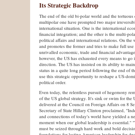
Its Strategic Backdrop
The end of the old bi-polar world and the tortuous
multipolar one have prompted two major irreversibl
international situation. One is the international ec
financial integration; and the other is the multi-pola
political affairs and international relations. On th
and promotes the former and tries to make full use o
unrivalled economic, trade and financial advantages.
however, the US has exhausted every means to go i
direction. The US has insisted on its ability to mai
status in a quite long period following the end of t
use this strategic opportunity to reshape a US-dom
political order.
Even today, the relentless pursuit of hegemony rem
of the US global strategy. It's sink or swim for the
delivered at the Council on Foreign Affairs on 8 
Secretary of State Hillary Clinton proclaimed, "Ind
and connections of today's world have yielded a
moment when our global leadership is essential." "
must be seized through hard work and bold decisio
foundations for lasting American leadership for de