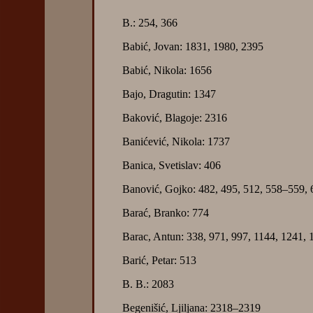
B.: 254, 366
Babić, Jovan: 1831, 1980, 2395
Babić, Nikola: 1656
Bajo, Dragutin: 1347
Baković, Blagoje: 2316
Banićević, Nikola: 1737
Banica, Svetislav: 406
Banović, Gojko: 482, 495, 512, 558–559,
Barać, Branko: 774
Barac, Antun: 338, 971, 997, 1144, 1241, 
Barić, Petar: 513
B. B.: 2083
Begenišić, Ljiljana: 2318–2319