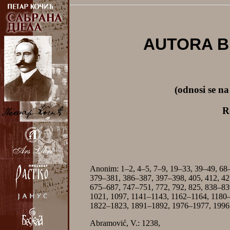
AUTORA B
(odnosi se n
R
Anonim: 1–2, 4–5, 7–9, 19–33, 39–49, 68
379–381, 386–387, 397–398, 405, 412, 42
675–687, 747–751, 772, 792, 825, 838–83
1021, 1097, 1141–1143, 1162–1164, 1180
1822–1823, 1891–1892, 1976–1977, 1996,
Abramović, V.: 1238,