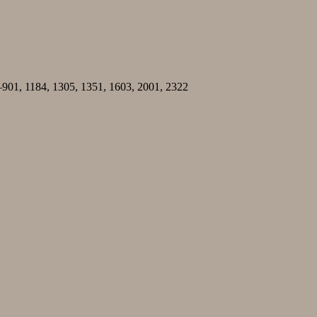
–901, 1184, 1305, 1351, 1603, 2001, 2322