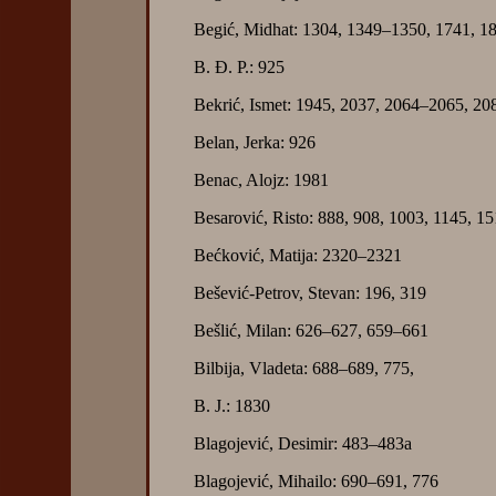
Begić, Midhat: 1304, 1349–1350, 1741, 1
B. Đ. P.: 925
Bekrić, Ismet: 1945, 2037, 2064–2065, 2
Belan, Jerka: 926
Benac, Alojz: 1981
Besarović, Risto: 888, 908, 1003, 1145, 1
Bećković, Matija: 2320–2321
Bešević-Petrov, Stevan: 196, 319
Bešlić, Milan: 626–627, 659–661
Bilbija, Vladeta: 688–689, 775,
B. J.: 1830
Blagojević, Desimir: 483–483a
Blagojević, Mihailo: 690–691, 776