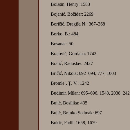
Boissin, Henry: 1583
Bojanić, Božidar: 2269
Boričić, Dragiša N.: 367–368
Borko, B.: 484
Bosanac: 50
Brajović, Gordana: 1742
Bratić, Radoslav: 2427
Bričić, Nikola: 692–694, 777, 1003
Bromle˙, Ţ. V.: 1242
Budimir, Milan: 695–696, 1548, 2038, 24
Bujić, Bosiljka: 435
Bujić, Branko Sedmak: 697
Bukić, Fadil: 1658, 1679