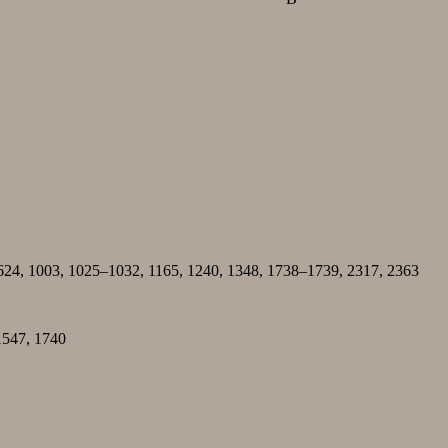
 624, 1003, 1025–1032, 1165, 1240, 1348, 1738–1739, 2317, 2363
1547, 1740