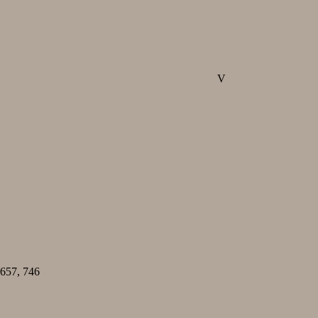
V
657, 746