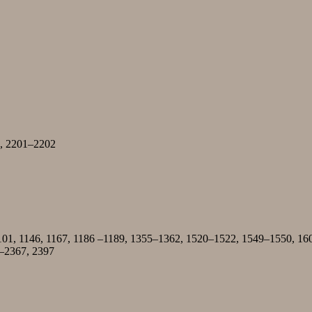
98, 2201–2202
101, 1146, 1167, 1186 –1189, 1355–1362, 1520–1522, 1549–1550, 16
–2367, 2397