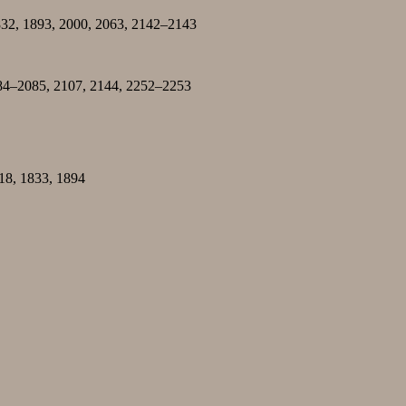
832, 1893, 2000, 2063, 2142–2143
084–2085, 2107, 2144, 2252–2253
518, 1833, 1894