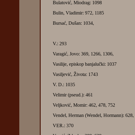
Bulatović, Miodrag: 1098
Bulin, Vladimir: 972, 1185
Bursać, Dušan: 1034,
V.: 293
Varagić, Jovo: 369, 1266, 1306,
Vasilije, episkop banjalučki: 1037
Vasiljević, Života: 1743
V. D.: 1035
Velimir (pseud.): 461
Veljković, Momir: 462, 478, 752
Vendel, Herman (Wendel, Hormann): 628, 
VER.: 370