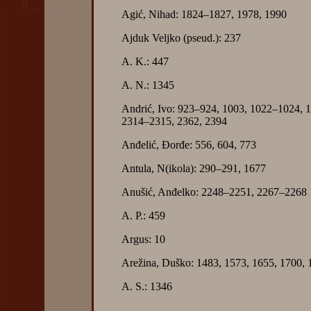
Agić, Nihad: 1824–1827, 1978, 1990
Ajduk Veljko (pseud.): 237
A. K.: 447
A. N.: 1345
Andrić, Ivo: 923–924, 1003, 1022–1024, 
2314–2315, 2362, 2394
Anđelić, Đorđe: 556, 604, 773
Antula, N(ikola): 290–291, 1677
Anušić, Anđelko: 2248–2251, 2267–2268
A. P.: 459
Argus: 10
Arežina, Duško: 1483, 1573, 1655, 1700, 
A. S.: 1346