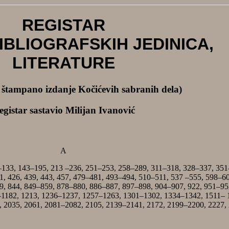
REGISTAR
IBLIOGRAFSKIH JEDINICA,
LITERATURE
a štampano izdanje Kočićevih sabranih dela)
egistar sastavio Milijan Ivanović
A
–133, 143–195, 213 –236, 251–253, 258–289, 311–318, 328–337, 351
1, 426, 439, 443, 457, 479–481, 493–494, 510–511, 537 –555, 598–6
9, 844, 849–859, 878–880, 886–887, 897–898, 904–907, 922, 951–95
–1182, 1213, 1236–1237, 1257–1263, 1301–1302, 1334–1342, 1511– 
 2035, 2061, 2081–2082, 2105, 2139–2141, 2172, 2199–2200, 2227,