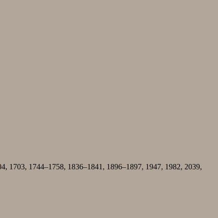
04, 1703, 1744–1758, 1836–1841, 1896–1897, 1947, 1982, 2039,