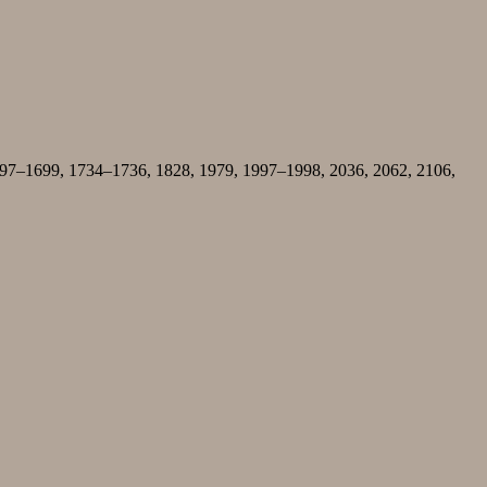
1697–1699, 1734–1736, 1828, 1979, 1997–1998, 2036, 2062, 2106,