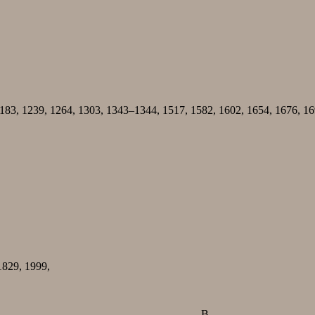
1183, 1239, 1264, 1303, 1343–1344, 1517, 1582, 1602, 1654, 1676, 
1829, 1999,
B