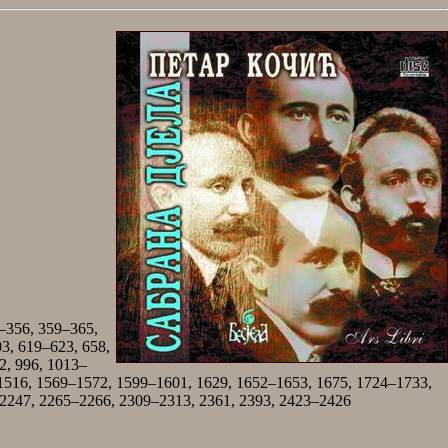
–356, 359–365,
03, 619–623, 658,
2, 996, 1013–
1516, 1569–1572, 1599–1601, 1629, 1652–1653, 1675, 1724–1733,
 2247, 2265–2266, 2309–2313, 2361, 2393, 2423–2426