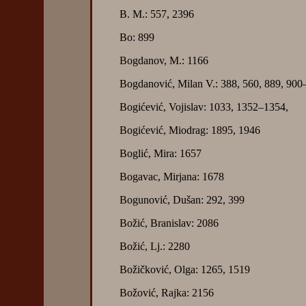
B. M.: 557, 2396
Bo: 899
Bogdanov, M.: 1166
Bogdanović, Milan V.: 388, 560, 889, 900
Bogićević, Vojislav: 1033, 1352–1354,
Bogićević, Miodrag: 1895, 1946
Boglić, Mira: 1657
Bogavac, Mirjana: 1678
Bogunović, Dušan: 292, 399
Božić, Branislav: 2086
Božić, Lj.: 2280
Božičković, Olga: 1265, 1519
Božović, Rajka: 2156