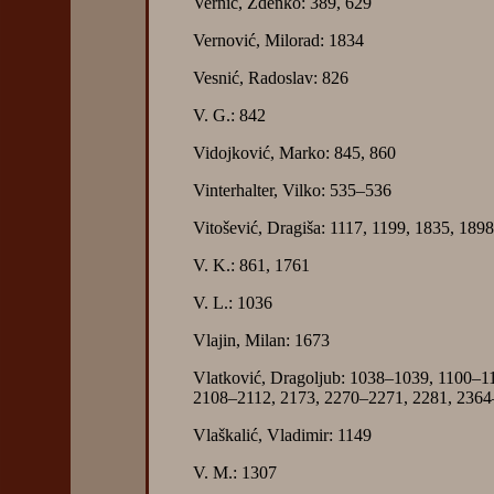
Vernić, Zdenko: 389, 629
Vernović, Milorad: 1834
Vesnić, Radoslav: 826
V. G.: 842
Vidojković, Marko: 845, 860
Vinterhalter, Vilko: 535–536
Vitošević, Dragiša: 1117, 1199, 1835, 18
V. K.: 861, 1761
V. L.: 1036
Vlajin, Milan: 1673
Vlatković, Dragoljub: 1038–1039, 1100–1
2108–2112, 2173, 2270–2271, 2281, 2364
Vlaškalić, Vladimir: 1149
V. M.: 1307