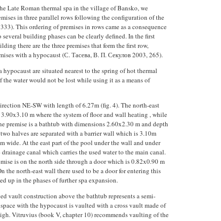
the Late Roman thermal spa in the village of Bansko, we
emises in three parallel rows following the configuration of the
 333). This ordering of premises in rows came as a consequence
 several building phases can be clearly defined. In the first
ilding there are the three premises that form the first row,
mises with a hypocaust (С. Тасева, В. П. Секулов 2003, 265).
 hypocaust are situated nearest to the spring of hot thermal
of the water would not be lost while using it as a means of
 direction NE-SW with length of 6.27m (fig. 4). The north-east
 3.90x3.10 m where the system of floor and wall heating , while
 the premise is a bathtub with dimensions 2.60x2.30 m and depth
e two halves are separated with a barrier wall which is 3.10m
 wide. At the east part of the pool under the wall and under
e drainage canal which carries the used water to the main canal.
emise is on the north side through a door which is 0.82x0.90 m
 the north-east wall there used to be a door for entering this
led up in the phases of further spa expansion.
ed vault construction above the bathtub represents a semi-
e space with the hypocaust is vaulted with a cross vault made of
high. Vitruvius (book V, chapter 10) recommends vaulting of the