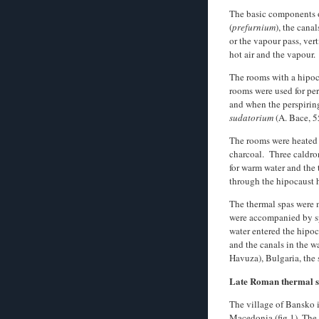
The basic components o
(
prefurnium
), the cana
or the vapour pass, vert
hot air and the vapour.
The rooms with a hipoca
rooms were used for per
and when the perspirin
sudatorium
(A. Bace, 5
The rooms were heated 
charcoal. Three caldron
for warm water and the 
through the hipocaust h
The thermal spas were m
were accompanied by spe
water entered the hipoc
and the canals in the w
Havuza), Bulgaria, the 
Late Roman thermal 
The village of Bansko i
Macedonia (fig.1). The 