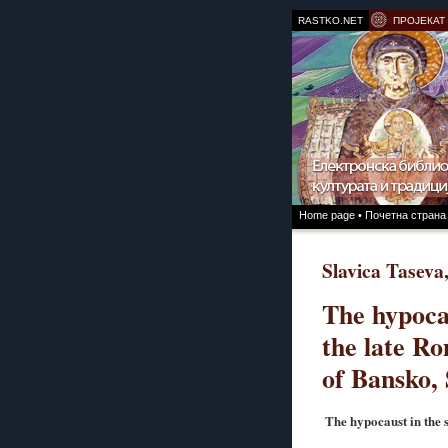
RASTKO.NET
ПРОЈЕКАТ
Home page • Почетна страна
Slavica Taseva
The hypoca
the late Ro
of Bansko,
The hypocaust in the 