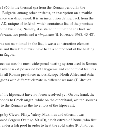
n 1965 in the thermal spa from the Roman period, in the
a, Bulgaria, among other artifacts, an inscription on a marble
ance was discovered. It is an inscription dating back from the
 AD, unique of its kind, which contains a list of the premises
 the building. Namely, it is stated in it that the spa had two
idarium
, two pools and a
nimpheum
(Д. Николов 1968, 43-48).
s not mentioned in the list, it was a construction element
hs and therefore it must have been a component of the heating
ara Zagora.
pocaust was the most widespread heating system used in Roman
siveness - it possessed both hygienic and economical features.
d in all Roman provinces across Europe, North Africa and Asia
gions with different climate in different seasons (Т. Иванов
of the hipocaust have not been resolved yet. On one hand, the
ponds to Greek origin; while on the other hand, written sources
to the Romans as the inventors of the hipocaust.
gs by Cicero, Pliny, Valery, Maximus and others, it was
med Sergeus Orata (c. 80 AD), a rich citizen of Rome, who first
under a fish pool in order to heat the cold water (R. J. Forbes