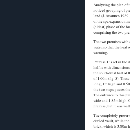
Analyzing the plan of 
noticed­ grouping of pr
land (Ј. Ананиев 1989,
of the spa expansion, so
(oldest) phase of the bu
comprising the two pre
The two premises with a
water, so that the heat 
warming.
Premise 1 is set in the
half is with dimensions
the south-west half of
of 1.00m (fig. 5). Thes
long, 1m high and 0.50m
the two steps passes th
The entrance to this pr
wide and 1.85m high. On
premise, but it was wal
The completely preserv
circled vault, while th
brick, which is 3.80m 