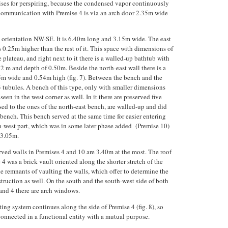
ses for perspiring, because the condensed vapor continuously
Communication with Premise 4 is via an arch door 2.35m wide
th orientation NW-SE. It is 6.40m long and 3.15m wide. The east
s 0.25m higher than the rest of it. This space with dimensions of
 plateau, and right next to it there is a walled-up bathtub with
 m and depth of 0.50m. Beside the north-east wall there is a
m wide and 0.54m high (fig. 7). Between the bench and the
13 tubules. A bench of this type, only with smaller dimensions
en in the west corner as well. In it there are preserved five
ed to the ones of the north-east bench, are walled-up and did
bench. This bench served at the same time for easier entering
h-west part, which was in some later phase added (Premise 10)
 3.05m.
rved walls in Premises 4 and 10 are 3.40m at the most. The roof
4 was a brick vault oriented along the shorter stretch of the
e remnants of vaulting the walls, which offer to determine the
struction as well. On the south and the south-west side of both
and 4 there are arch windows.
ing system continues along the side of Premise 4 (fig. 8), so
connected in a functional entity with a mutual purpose.