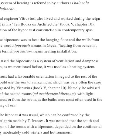
 system of heating is referred to by authors as
balneola
 balineae
.
d engineer Vitruvius, who lived and worked during the reign
) in his "Ten Books on Architecture" (book V, chapter 10),
ption of the hypocaust construction in contemporary spas.
he hipocaust was to heat the hanging floor and the walls from
the word
hipocausis
means in Greek, "heating from beneath".
he term
hipocaustum
means heating installation.
sed the hipocaust as a system of ventilation and dampness
en, as we mentioned before, it was used as a heating system.
ust had a favourable orientation in regard to the rest of the
could use the sun to a maximum, which was very often the case
ggested by Vitruvius (book V, chapter 10). Namely, he advised
of the heated rooms (
ad occidentem hibernum
), with light
est or from the south, as the baths were most often used in the
ing of sun.
 the hipocaust was usual, which can be confirmed by the
Bulgaria made by T. Ivanov . It was noticed that the south and
tion of the rooms with a hipocaust depended on the continental
by moderately cold winters and hot summers.