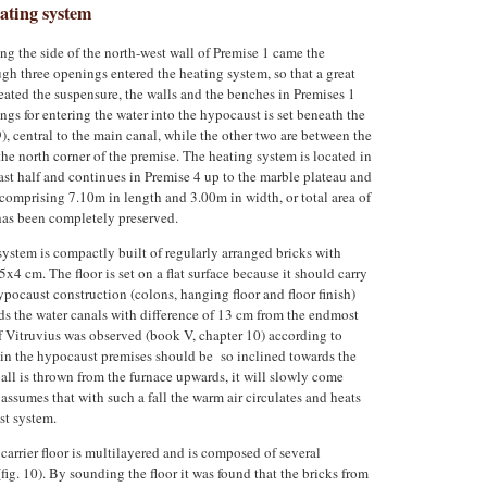
eating system
ng the side of the north-west wall of Premise 1 came the
gh three openings entered the heating system, so that a great
eated the suspensure, the walls and the benches in Premises 1
ngs for entering the water into the hypocaust is set beneath the
9), central to the main canal, while the other two are between the
 the north corner of the premise. The heating system is located in
east half and continues in Premise 4 up to the marble plateau and
comprising 7.10m in length and 3.00m in width, or total area of
has been completely preserved.
 system is compactly built of regularly arranged bricks with
4 cm. The floor is set on a flat surface because it should carry
ypocaust construction (colons, hanging floor and floor finish)
rds the water canals with difference of 13 cm from the endmost
of Vitruvius was observed (book V, chapter 10) according to
s in the hypocaust premises should be so inclined towards the
 ball is thrown from the furnace upwards, it will slowly come
 assumes that with such a fall the warm air circulates and heats
st system.
 carrier floor is multilayered and is composed of several
fig. 10). By sounding the floor it was found that the bricks from