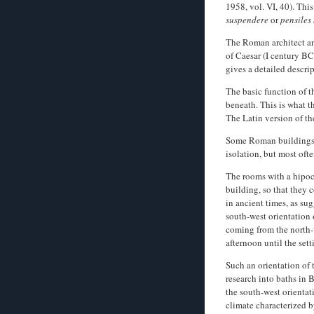
1958, vol. VI, 40). This
suspendere
or
pensiles
The Roman architect an
of Caesar (I century BC
gives a detailed descri
The basic function of t
beneath. This is what 
The Latin version of t
Some Roman buildings u
isolation, but most oft
The rooms with a hipoca
building, so that they 
in ancient times, as su
south-west orientation 
coming from the north-w
afternoon until the sett
Such an orientation of
research into baths in 
the south-west orienta
climate characterized 