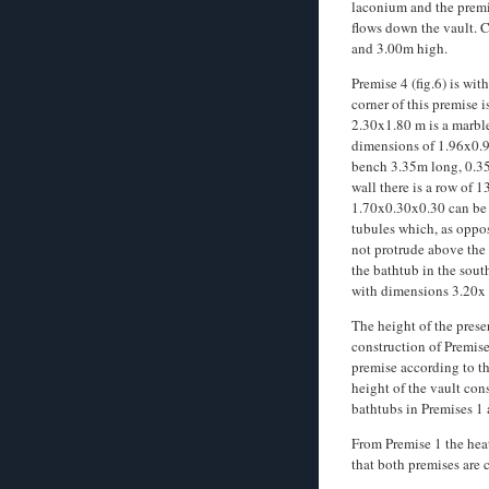
laconium and the premi
flows down the vault. 
and 3.00m high.
Premise 4 (fig.6) is wi
corner of this premise i
2.30x1.80 m is a marble
dimensions of 1.96x0.92
bench 3.35m long, 0.35
wall there is a row of 
1.70x0.30x0.30 can be se
tubules which, as oppos
not protrude above the 
the bathtub in the sout
with dimensions 3.20x
The height of the prese
construction of Premise 
premise according to th
height of the vault con
bathtubs in Premises 1 
From Premise 1 the heat
that both premises are 