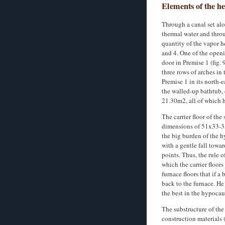
Elements of the h
Through a canal set alo
thermal water and throu
quantity of the vapor h
and 4. One of the openi
door in Premise 1 (fig. 
three rows of arches in
Premise 1 in its north-
the walled-up bathtub, 
21.30m2, all of which 
The carrier floor of the
dimensions of 51x33-35x
the big burden of the h
with a gentle fall towa
points. Thus, the rule 
which the carrier floor
furnace floors that if a
back to the furnace. He
the best in the hypocau
The substructure of the
construction materials (