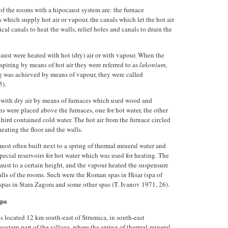
f the rooms with a hipocaust system are: the furnace
ls which supply hot air or vapour, the canals which let the hot air
ical canals to heat the walls, relief holes and canals to drain the
ust were heated with hot (dry) air or with vapour. When the
spiring by means of hot air they were referred to as
lakonium
,
g was achieved by means of vapour, they were called
5).
with dry air by means of furnaces which used wood and
s were placed above the furnaces, one for hot water, the other
third contained cold water. The hot air from the furnace circled
eating the floor and the walls.
ost often built next to a spring of thermal mineral water and
cial reservoirs for hot water which was used for heating. The
aust to a certain height, and the vapour heated the suspensure
alls of the rooms. Such were the Roman spas in Hisar (spa of
spas in Stara Zagora and some other spas (T. Ivanov 1971, 26).
spa
s located 12 km south-east of Strumica, in south-east
eastern part of the village, where the spring of thermal-mineral