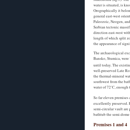
water is situated, is k
Orographically it belon
general east-west orient
Paleozoic, Neogen, and 
Serbian tectonic massif
direction east-west wit
length of which split z
the appearance of signi
The archaeological exca
Bansko, Stumica, were 
until today. The exist
well-preserved Late Ro
the thermal-mineral wate
southwest from the bath
water of 72˚C, enough t
So far eleven premises 
excellently preserved. 
semi-circular vault are
bathtub the semi-dome
Premises 1 and 4