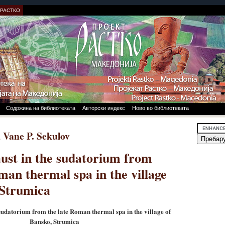
 РАСТКО
Содржина на библиотеката
Авторски индекс
Ново во библиотеката
, Vane P. Sekulov
ust in the sudatorium from
man thermal spa in the village
 Strumica
sudatorium from the late Roman thermal spa in the village of
Bansko, Strumica