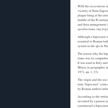
With the excavations i
vicinity of Stara Zagor
plaque hung at the entr
middle of the II century
and their arrangement in
apoditeriums
, one
frig
Although a hipocaust wa
essential to Roman bat
system in the spa in St
The reason why the hi
times was its comprehen
It was used in Italy an
Minor, in geographic re
1971, кн. 1, 23).
The origin and the use 
term "hipocaust" corres
by Roman authors refer 
According to the writin
invented by a person na
constructed a hipocaust 