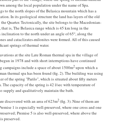
nown among the local population under the name of Spa.
gs to the north slopes of the Belasica mountain which has a
ation. In its geological structure the land has layers of the old
the Quarter. Tectonically, the site belongs to the Macedonian-
, that is, The Belasica range which is 45 km long in the
h inclination to the north under an angle of 65°, along the
ones and cataclizates-milonites were formed. All of this caused
ficant springs of thermal water.
vations at the site Late Roman thermal spa in the village of
begun in 1978 and with short interruptions have continued
2
ing campaigns include a space of about 1500m
upon which a
man thermal spa has been found (fig. 2). The building was using
r of the spring "Parilo", which is situated about fifty meters
. The capacity of the spring is 42 l/sec with temperature of
o supply and qualitatively maintain the bath.
2
are discovered with an area of 623m
(fig. 3). Nine of them are
Premise 1 is especially well-preserved, where one cross and one
 preserved; Premise 5 is also well-preserved, where above the
 is preserved.